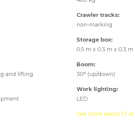
460 kg
Crawler tracks:
non-marking
Storage box:
0.5 m x 0.3 m x 0.3 m
Boom:
g and lifting
30° (up/down)
Work lighting:
uipment
LED
See more about C1 at