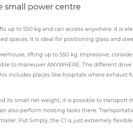
e small power centre
s up to 550 kg and can access anywhere. It is el
ed spaces. It is ideal for positioning glass and ste
erhouse, lifting up to 550 kg. Impressive, conside
sible to maneuver ANYWHERE. The different drive
his includes places like hospitals where exhaust
 its small net weight, it is possible to transport t
 can also perform hoisting tasks there. Transportati
railer. Put Simply, the C1 is just extremely flexible