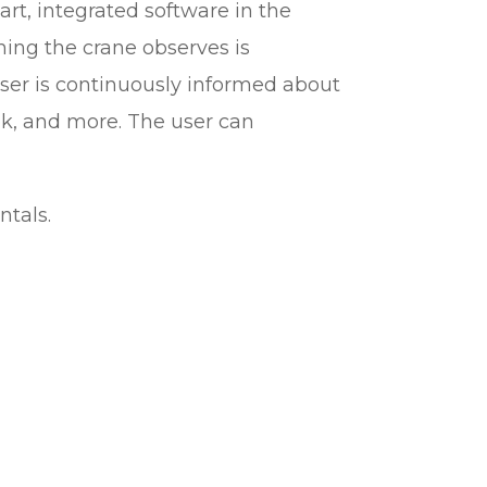
mart, integrated software in the
thing the crane observes is
ser is continuously informed about
ok, and more. The user can
ntals.