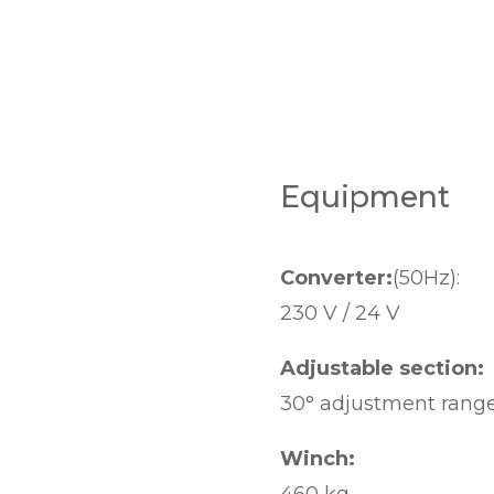
Equipment
Converter:
(50Hz):
230 V / 24 V
Adjustable section:
30° adjustment rang
Winch: