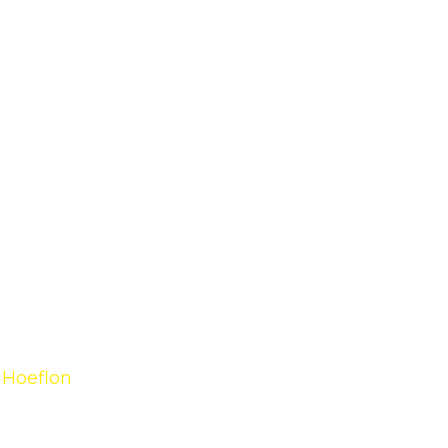
 Hoeflon