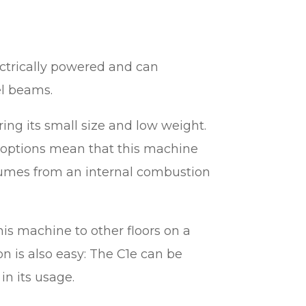
ectrically powered and can
el beams.
ring its small size and low weight.
 options mean that this machine
 fumes from an internal combustion
his machine to other floors on a
on is also easy: The C1e can be
 in its usage.