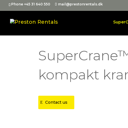
Phone +45 31 640 550
mail@prestonrentals.dk
Super
SuperCrane™
kompakt kra
Contact us