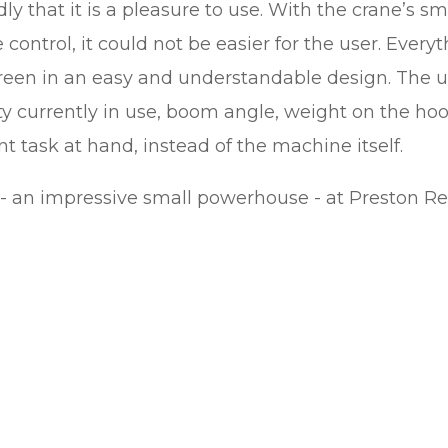
ly that it is a pleasure to use. With the crane’s s
control, it could not be easier for the user. Every
creen in an easy and understandable design. The u
y currently in use, boom angle, weight on the ho
t task at hand, instead of the machine itself.
- an impressive small powerhouse - at Preston Re