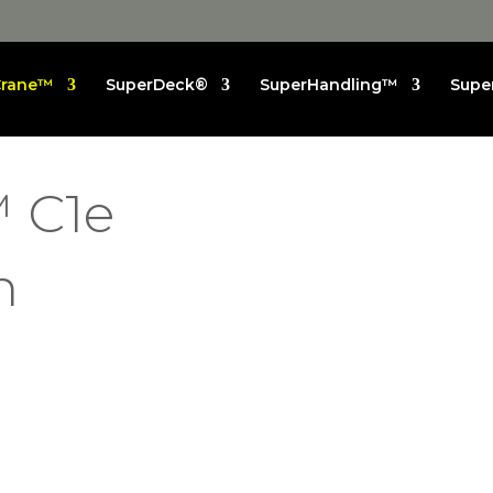
Crane™
SuperDeck®
SuperHandling™
Supe
 C1e
n