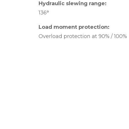
Hydraulic slewing range:
136°
Load moment protection:
Overload protection at 90% / 100%