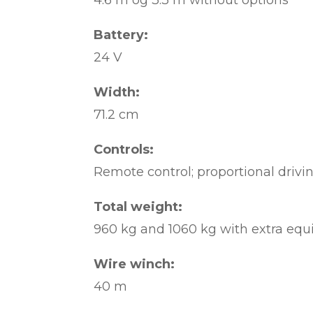
4.6 m og 3.3 m without options
Battery:
24 V
Width:
71.2 cm
Controls:
Remote control; proportional drivin
Total weight:
960 kg and 1060 kg with extra eq
Wire winch:
40 m