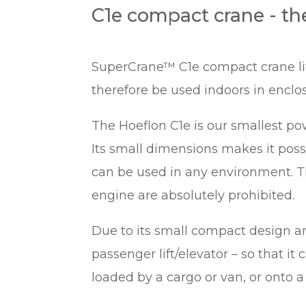
C1e compact crane - th
SuperCrane™ C1e compact crane lift
therefore be used indoors in enclos
The Hoeflon C1e is our smallest pow
Its small dimensions makes it pos
can be used in any environment. T
engine are absolutely prohibited.
Due to its small compact design and
passenger lift/elevator – so that it
loaded by a cargo or van, or onto a t