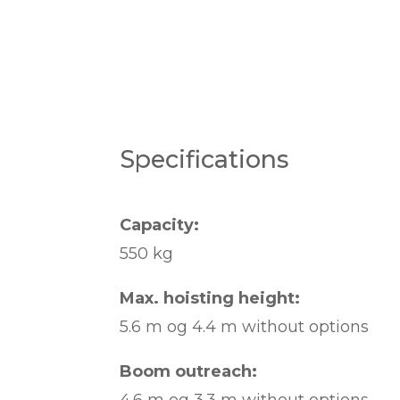
Specifications
Capacity:
550 kg
Max. hoisting height:
5.6 m og 4.4 m without options
Boom outreach: