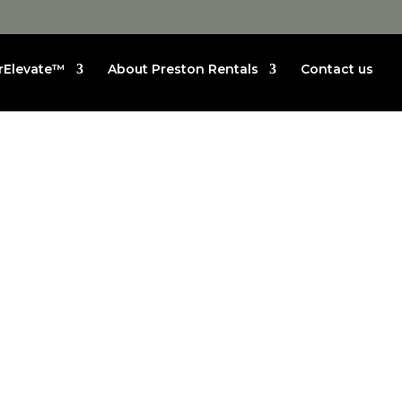
rElevate™
About Preston Rentals
Contact us