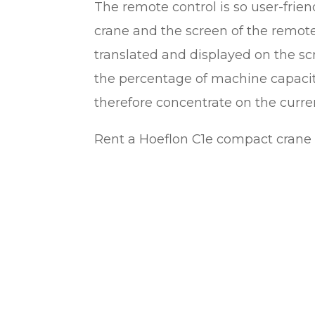
The remote control is so user-friend
crane and the screen of the remote 
translated and displayed on the s
the percentage of machine capacit
therefore concentrate on the curren
Rent a Hoeflon C1e compact crane 