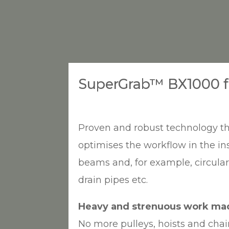
SuperGrab™ BX1000 fo
Proven and robust technology th
optimises the workflow in the ins
beams and, for example, circula
drain pipes etc.
Heavy and strenuous work ma
No more pulleys, hoists and cha