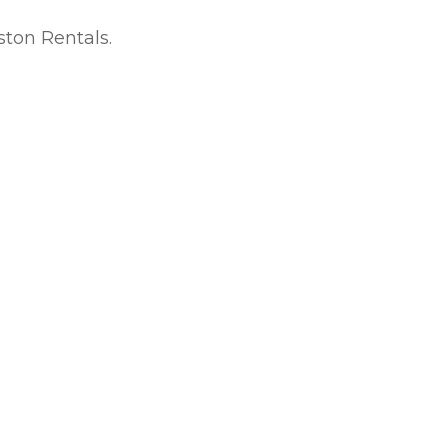
ton Rentals.