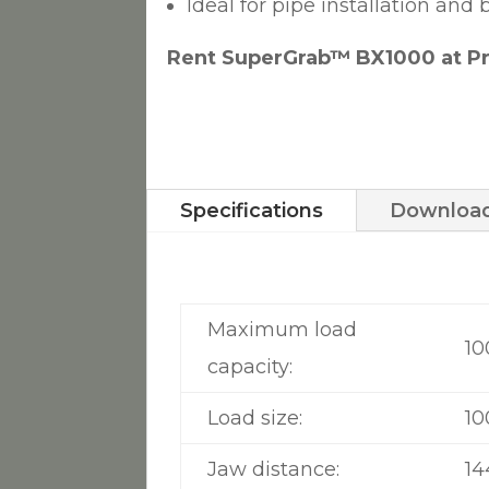
Ideal for pipe installation an
Rent SuperGrab™ BX1000 at Pr
Specifications
Download
Maximum load
10
capacity:
Load size:
10
Jaw distance:
1