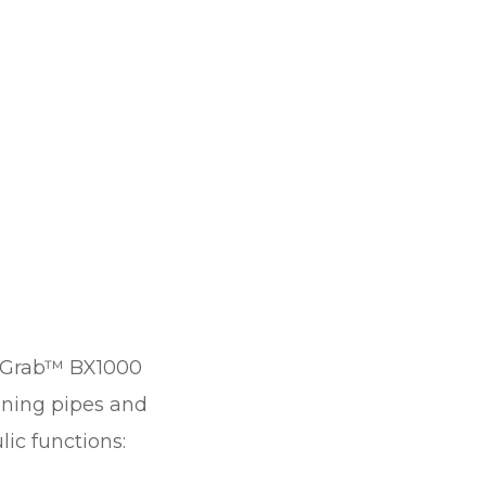
Grab™ BX1000
ioning pipes and
ic functions: