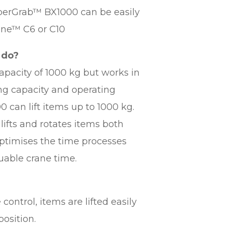
SuperGrab™ BX1000 can be easily
ane™ C6 or C10
 do?
pacity of 1000 kg but works in
ing capacity and operating
can lift items up to 1000 kg.
lifts and rotates items both
 optimises the time processes
luable crane time.
control, items are lifted easily
position.