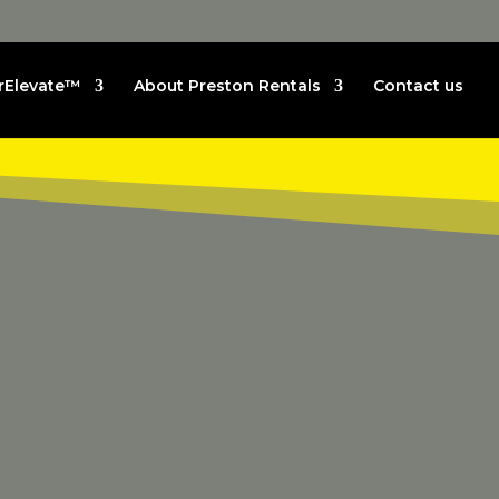
rElevate™
About Preston Rentals
Contact us