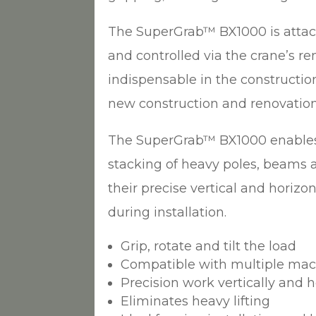
The SuperGrab™ BX1000 is attac
and controlled via the crane’s rem
indispensable in the construction
new construction and renovation
The SuperGrab™ BX1000 enables
stacking of heavy poles, beams a
their precise vertical and horizo
during installation.
Grip, rotate and tilt the load
Compatible with multiple ma
Precision work vertically and h
Eliminates heavy lifting