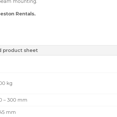
d beam mounting.
eston Rentals.
 product sheet
00 kg
0 – 300 mm
445 mm