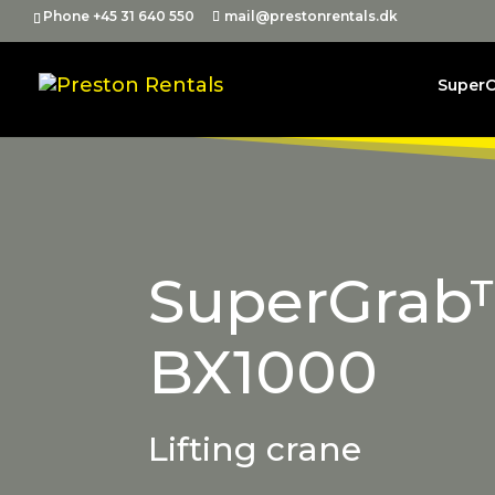
Phone +45 31 640 550
mail@prestonrentals.dk
Super
SuperGrab
BX1000
Lifting crane