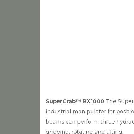
SuperGrab™ BX1000
The Super
industrial manipulator for posit
beams can perform three hydraul
gripping, rotating and tilting.