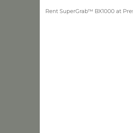
Rent SuperGrab™ BX1000 at Pres