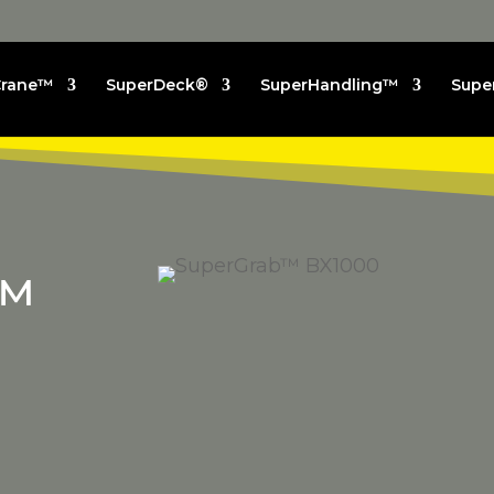
Crane™
SuperDeck®
SuperHandling™
Supe
™