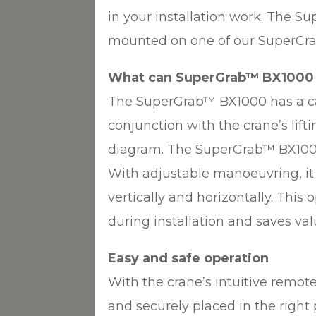
in your installation work. The 
mounted on one of our SuperCr
What can SuperGrab™ BX1000
The SuperGrab™ BX1000 has a ca
conjunction with the crane’s lift
diagram. The SuperGrab™ BX1000 
With adjustable manoeuvring, it 
vertically and horizontally. This
during installation and saves va
Easy and safe operation
With the crane’s intuitive remote 
and securely placed in the right 