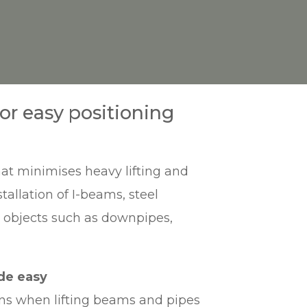
r easy positioning
at minimises heavy lifting and
tallation of I-beams, steel
r objects such as downpipes,
de easy
ins when lifting beams and pipes