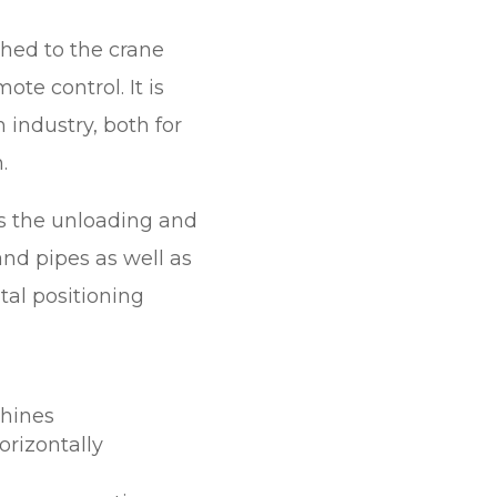
hed to the crane
ote control. It is
 industry, both for
.
 the unloading and
nd pipes as well as
ntal positioning
chines
orizontally